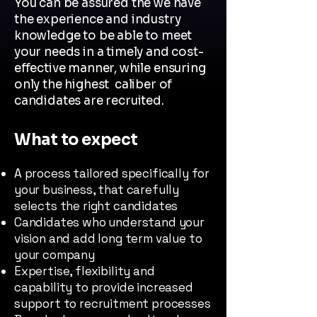
You can be assured the we have
the experience and industry
knowledge to be able to meet
your needs in a timely and cost-
effective manner, while ensuring
only the highest caliber of
candidates are recruited.
What to expect
A process tailored specifically for
your business, that carefully
selects the right candidates
Candidates who understand your
vision and add long term value to
your company
Expertise, flexibility and
capability to provide increased
support to recruitment processes