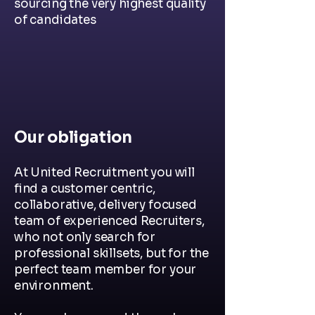
sourcing the very highest quality
of candidates
Our obligation
At United Recruitment you will
find a customer centric,
collaborative, delivery focused
team of experienced Recruiters,
who not only search for
professional skillsets, but for the
perfect team member for your
environment.