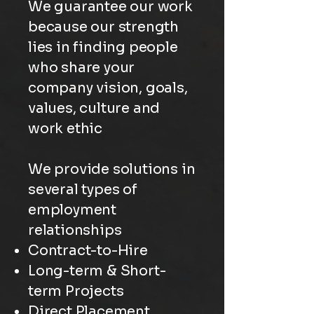
We guarantee our work
because our strength
lies in finding people
who share your
company vision, goals,
values, culture and
work ethic
We provide solutions in
several types of
employment
relationships
Contract-to-Hire
Long-term & Short-
term Projects
Direct Placement