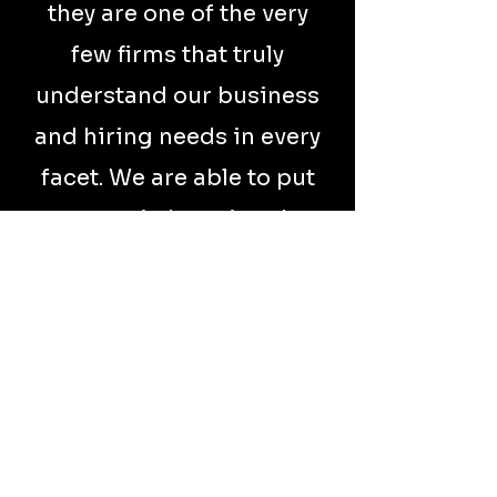
they are one of the very
few firms that truly
understand our business
and hiring needs in every
facet. We are able to put
our trust in knowing they
will not only represent
our brand well, they
provide A+ candidates
consistently. They have
the depth and
knowledge it takes to