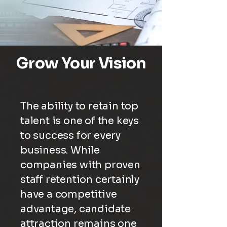
Grow Your Vision
The ability to retain top
talent is one of the keys
to success for every
business. While
companies with proven
staff retention certainly
have a competitive
advantage, candidate
attraction remains one