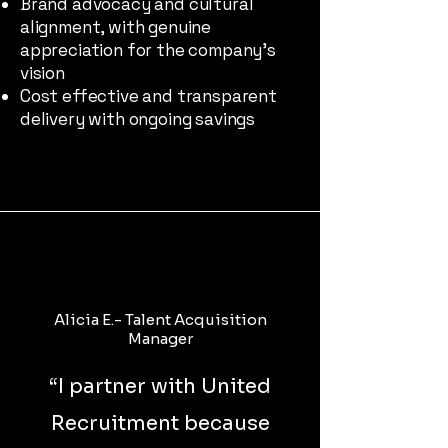
Brand advocacy and cultural
alignment, with genuine
appreciation for the company’s
vision
Cost effective and transparent
delivery with ongoing savings
Alicia E.- Talent Acquisition
Manager
“
I partner with United
Recruitment because