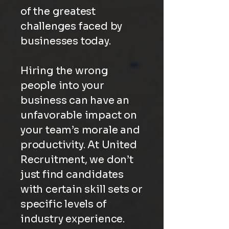
of the greatest
challenges faced by
businesses today.
Hiring the wrong
people into your
business can have an
unfavorable impact on
your team’s morale and
productivity. At United
Recruitment, we don’t
just find candidates
with certain skill sets or
specific levels of
industry experience.