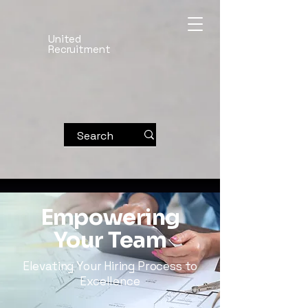
United
Recruitment
Empowering
Your Team
Elevating Your Hiring Process to
Excellence