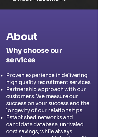
About
Why choose our
services
Proven experience in delivering
high quality recruitment services
Partnership approach with our
customers. We measure our
success on your success and the
longevity of our relationships
Established networks and
candidate database, unrivaled
cost savings, while always