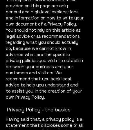
provided on this page are only
general and high-level explanations
and information on how to write your
own document of a Privacy Policy.
You should not rely on this article as
legal advice or as recommendations
regarding what you should actually
do, because we cannot know in
advance what are the specific
privacy policies you wish to establish
between your business and your
customers and visitors. We
recommend that you seek legal
advice to help you understand and
to assist you in the creation of your
own Privacy Policy.
Privacy Policy - the basics
Having said that, a privacy policy is a
statement that discloses some or all