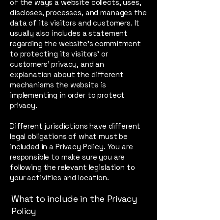
of the ways a website collects, uses,
discloses, processes, and manages the
data of its visitors and customers. It
usually also includes a statement
regarding the website’s commitment
to protecting its visitors’ or
customers’ privacy, and an
explanation about the different
mechanisms the website is
implementing in order to protect
privacy.
Different jurisdictions have different
legal obligations of what must be
included in a Privacy Policy. You are
responsible to make sure you are
following the relevant legislation to
your activities and location.
What to include in the Privacy
Policy