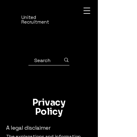
United
Recruitment
Privacy
Policy
A legal disclaimer
The explanations and information